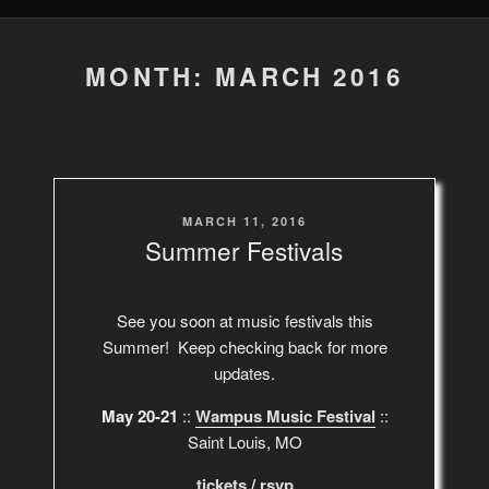
MONTH: MARCH 2016
POSTED
MARCH 11, 2016
ON
Summer Festivals
See you soon at music festivals this
Summer! Keep checking back for more
updates.
May 20-21
::
Wampus Music Festival
::
Saint Louis, MO
tickets
/
rsvp