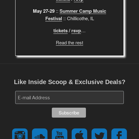
May 27-29
::
Summer Camp Music
Festival
:: Chillicothe, IL
tickets
/
rsvp
…
Read the rest
Like Inside Scoop & Exclusive Deals?