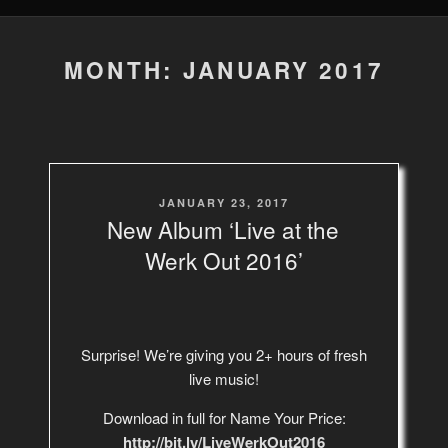
MONTH: JANUARY 2017
POSTED
JANUARY 23, 2017
ON
New Album ‘Live at the
Werk Out 2016’
Surprise! We’re giving you 2+ hours of fresh
live music!
Download in full for Name Your Price:
http://bit.ly/LiveWerkOut2016