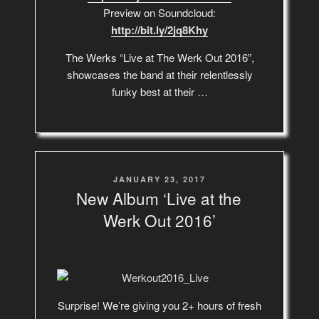
Preview on Soundcloud:
http://bit.ly/2jq8Khy
The Werks “Live at The Werk Out 2016”,
showcases the band at their relentlessly
funky best at their …
POSTED
JANUARY 23, 2017
ON
New Album ‘Live at the
Werk Out 2016’
Surprise! We’re giving you 2+ hours of fresh