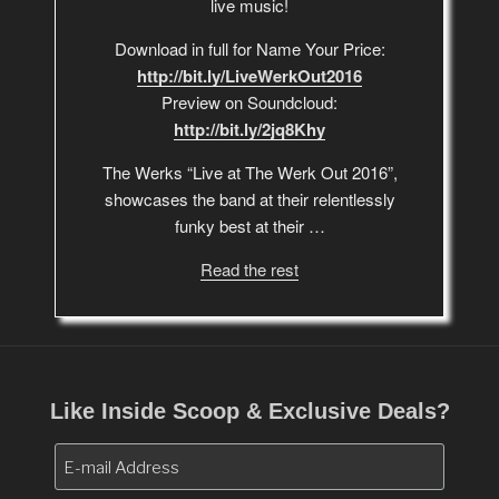
live music!
Download in full for Name Your Price:
http://bit.ly/LiveWerkOut2016
Preview on Soundcloud:
http://bit.ly/2jq8Khy
The Werks “Live at The Werk Out 2016”,
showcases the band at their relentlessly
funky best at their …
Read the rest
Like Inside Scoop & Exclusive Deals?