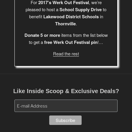
For
2017’s Werk Out Festival
, we’re
pleased to host a
School Supply Drive
to
benefit
Lakewood District Schools
in
Thornville
.
Donate 5 or more
items from the list below
to get a
free Werk Out Festival pin
!…
Read the rest
Like Inside Scoop & Exclusive Deals?