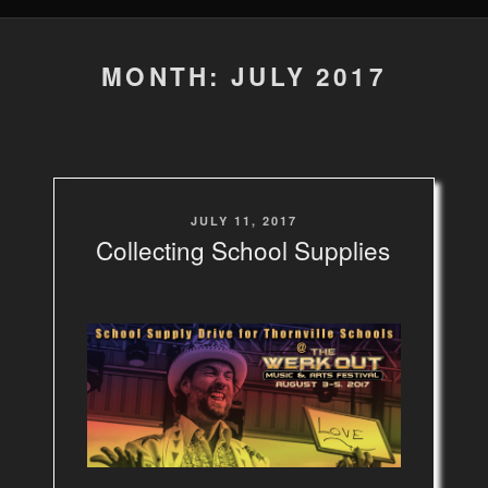
MONTH: JULY 2017
POSTED
JULY 11, 2017
ON
Collecting School Supplies