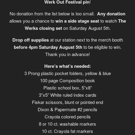
Werk Out Festival pin
!
No donation from the list below is too small.
Any donation
allows you a chance to
win a side stage seat
to watch
The
Werks closing set
on Saturday August 5th.
Drop off supplies
at our station next to the merch booth
before 4pm Saturday August 5th
to be eligible to win.
Thank you in advance!
Here’s what’s needed:
3 Prong plastic pocket folders, yellow & blue
100 page Composition book
Plastic school box, 5”x8”
3”x5” White ruled index cards
Fiskar scissors, blunt or pointed end
Dixon & Papermate #2 pencils
Crayola colored pencils
8 or 10 ct. washable markers
10 ct. Crayola fat markers