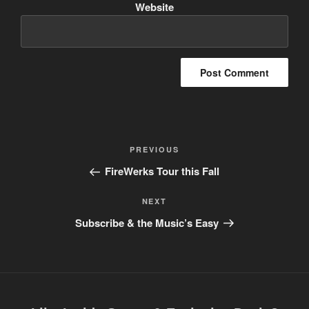
Website
Post
PREVIOUS
Previous
navigation
Post
FireWerks Tour this Fall
NEXT
Next
Post
Subscribe & the Music’s Easy