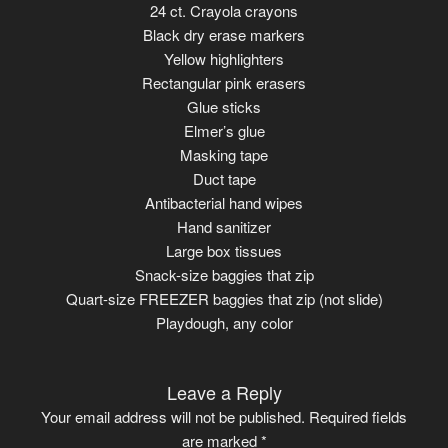
24 ct. Crayola crayons
Black dry erase markers
Yellow highlighters
Rectangular pink erasers
Glue sticks
Elmer’s glue
Masking tape
Duct tape
Antibacterial hand wipes
Hand sanitizer
Large box tissues
Snack-size baggies that zip
Quart-size FREEZER baggies that zip (not slide)
Playdough, any color
Leave a Reply
Your email address will not be published.
Required fields
are marked
*