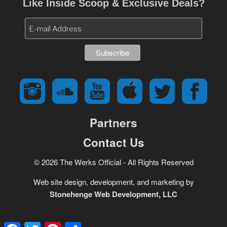
Like Inside Scoop & Exclusive Deals?
Partners
Contact Us
© 2026 The Werks Official - All Rights Reserved
Web site design, development, and marketing by
Stonehenge Web Development, LLC
Facebook
Twitter
Pinterest
Share