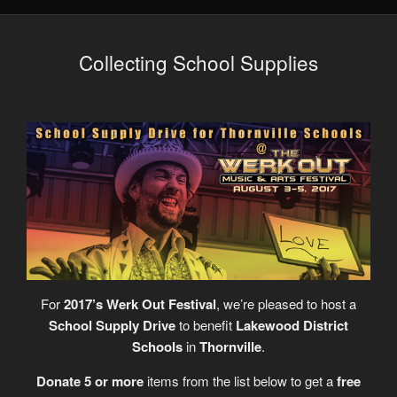
Collecting School Supplies
For
2017’s Werk Out Festival
, we’re pleased to host a
School Supply Drive
to benefit
Lakewood District
Schools
in
Thornville
.
Donate 5 or more
items from the list below to get a
free