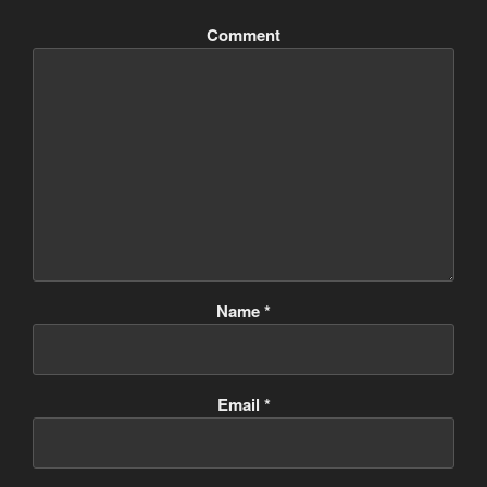
Comment
Name
*
Email
*