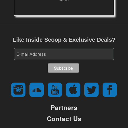
Like Inside Scoop & Exclusive Deals?
Partners
Contact Us