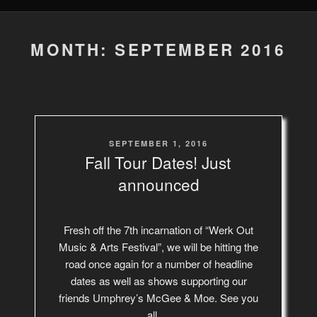
MONTH: SEPTEMBER 2016
POSTED
SEPTEMBER 1, 2016
ON
Fall Tour Dates! Just
announced
Fresh off the 7th incarnation of “Werk Out
Music & Arts Festival”, we will be hitting the
road once again for a number of headline
dates as well as shows supporting our
friends Umphrey’s McGee & Moe. See you
all …