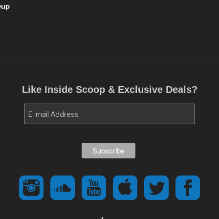
eup
Like Inside Scoop & Exclusive Deals?