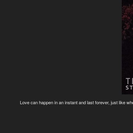
Love can happen in an instant and last forever, just like 