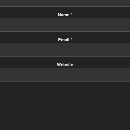
Name
*
Email
*
Website