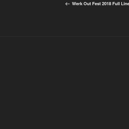
Post
navigation
Werk Out Fest 2018 Full Lin