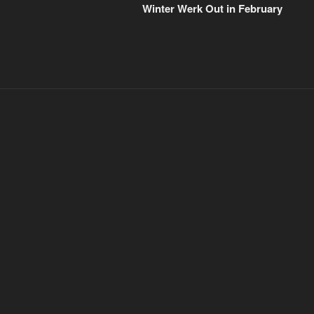
Post
Winter Werk Out in February