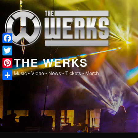
Skip
to
content
Facebook
THE WERKS
Twitter
Pinterest
Music • Video • News • Tickets • Merch
Share