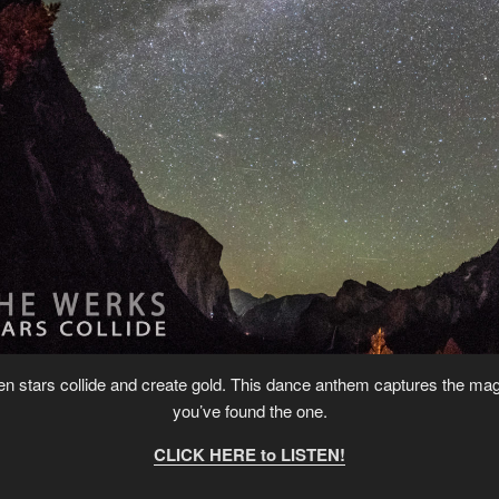
when stars collide and create gold. This dance anthem captures the ma
you’ve found the one.
CLICK HERE to LISTEN!