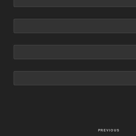
Post
PREVIOUS
Previous