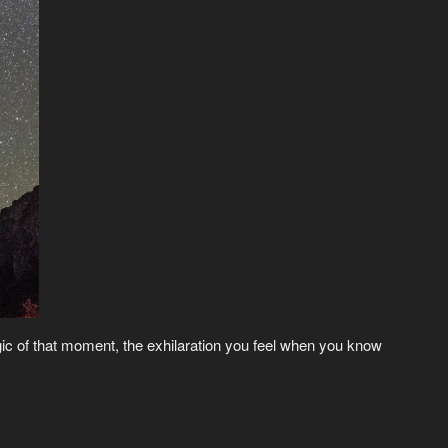
gic of that moment, the exhilaration you feel when you know