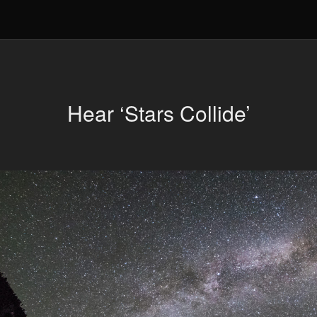
Hear ‘Stars Collide’