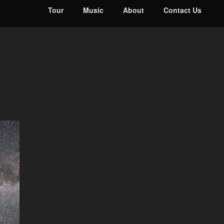
Tour
Music
About
Contact Us