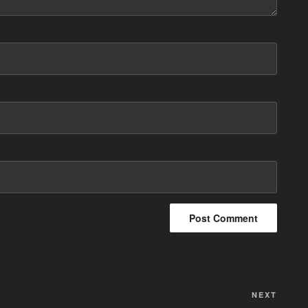
NEXT
Next