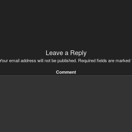
Leave a Reply
Your email address will not be published.
Required fields are marked
Comment