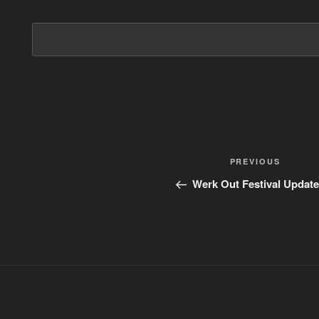
Post
PREVIOUS
Previous
Post
navigation
Werk Out Festival Update