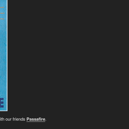
ith our friends
Passafire
.