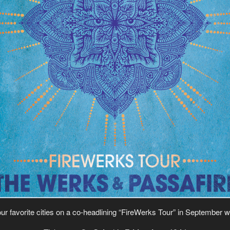
our favorite cities on a co-headlining “FireWerks Tour” in September w