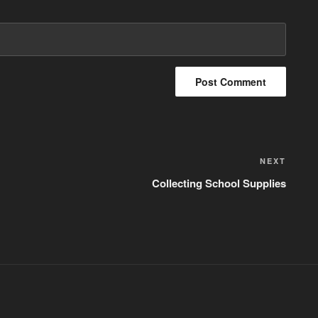
NEXT
Next
Post
Collecting School Supplies