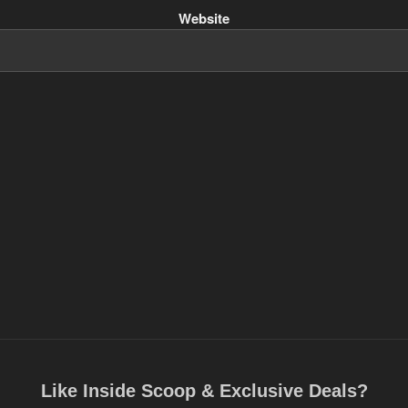
Website
Like Inside Scoop & Exclusive Deals?