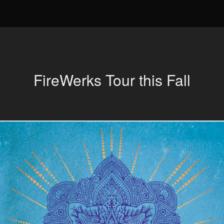
FireWerks Tour this Fall