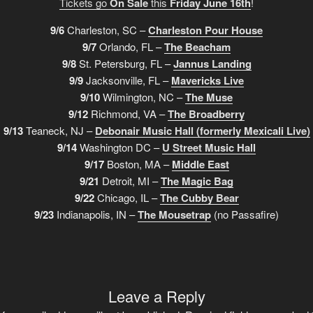
Tickets go
On Sale
this
Friday June 16th
!
9/6
Charleston, SC –
Charleston Pour House
9/7
Orlando, FL –
The Beacham
9/8
St. Petersburg, FL –
Jannus Landing
9/9
Jacksonville, FL –
Mavericks Live
9/10
Wilmington, NC –
The Muse
9/12
Richmond, VA –
The Broadberry
9/13
Teaneck, NJ –
Debonair Music Hall (formerly Mexicali Live)
9/14
Washington DC –
U Street Music Hall
9/17
Boston, MA –
Middle East
9/21
Detroit, MI –
The Magic Bag
9/22
Chicago, IL –
The Cubby Bear
9/23
Indianapolis, IN –
The Mousetrap
(no Passafire)
Leave a Reply