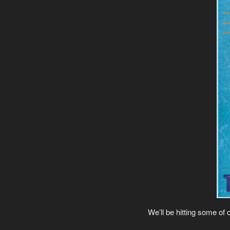
We’ll be hitting some of 