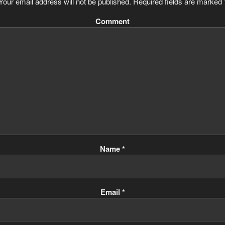
Your email address will not be published.
Required fields are marked
Comment
Name
*
Email
*