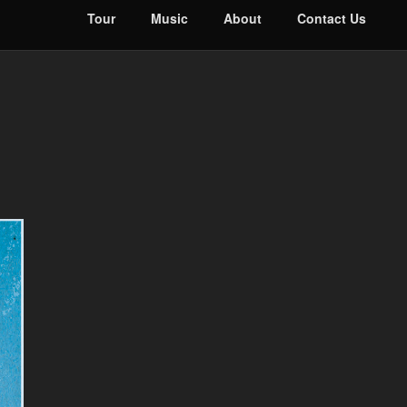
Tour
Music
About
Contact Us