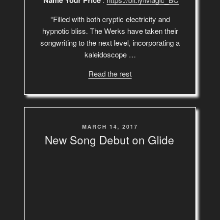
‘Name Your Price’
“Filled with both cryptic electricity and
hypnotic bliss. The Werks have taken their
songwriting to the next level, incorporating a
kaleidoscope …
Read the rest
POSTED
MARCH 14, 2017
ON
New Song Debut on Glide