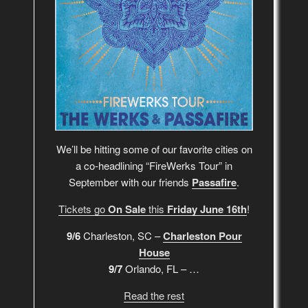
We’ll be hitting some of our favorite cities on
a co-headlining “FireWerks Tour” in
September with our friends
Passafire
.
Tickets go
On Sale
this
Friday June 16th
!
9/6
Charleston, SC –
Charleston Pour
House
9/7
Orlando, FL – …
Read the rest