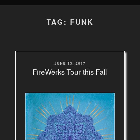
TAG: FUNK
POSTED
JUNE 13, 2017
ON
FireWerks Tour this Fall