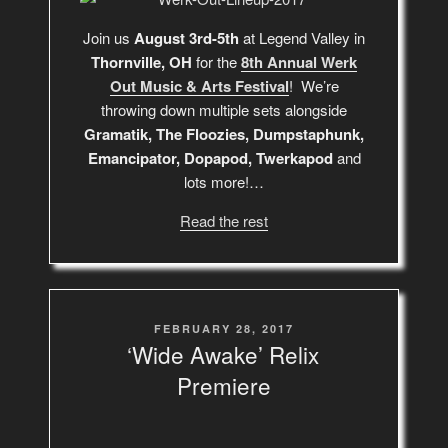
Join us
August 3rd-5th
at Legend Valley in
Thornville, OH
for the
8th Annual Werk
Out Music & Arts Festival
! We’re
throwing down multiple sets alongside
Gramatik, The Floozies, Dumpstaphunk,
Emancipator, Dopapod, Twerkapod
and
lots more!…
Read the rest
POSTED
FEBRUARY 28, 2017
ON
‘Wide Awake’ Relix
Premiere