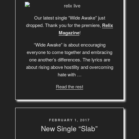
Our latest single “Wide Awake” just
dropped. Thank you for the premiere,
Relix
Magazine
!
“Wide Awake” is about encouraging
everyone to come together and embracing
one another’s differences. The lyrics are
about rising above hostility and overcoming
hate with …
Read the rest
POSTED
FEBRUARY 1, 2017
ON
New Single “Slab”