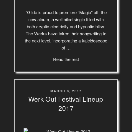
“Glide is proud to premiere “Magic” off the
new album, a well oiled single filled with
both cryptic electricity and hypnotic bliss.
The Werks have taken their songwriting to
the next level, incorporating a kaleidoscope
of …
Read the rest
POSTED
MARCH 8, 2017
ON
Werk Out Festival Lineup
2017