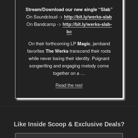
Stream/Download our new single “Slab”
On Soundcloud ->
http://bit.ly/werks-slab
On Bandcamp ->
http://bit.ly/werks-slab-
bc
On their forthcoming LP
Magic
, jamband
favorites
The Werks
transcend their roots
while never losing their identity. Poignant
songwriting and engaging melody come
together on a …
Read the rest
Like Inside Scoop & Exclusive Deals?