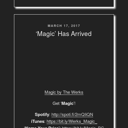
POSTED
MARCH 17, 2017
ON
‘Magic’ Has Arrived
Magic by The Werks
Get ‘
Magic
’!
Spotify
:
http://spoti.fi/2mQIiQN
iTunes
:
https://bit.ly/Werks_Magic_
:
https://bit.ly/Magic_BC