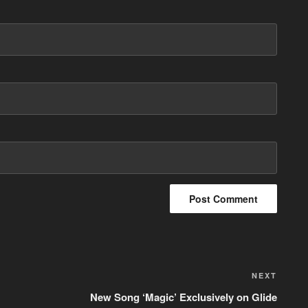
NEXT
Next
Post
New Song ‘Magic’ Exclusively on Glide