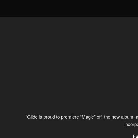
“Glide is proud to premiere “Magic” off the new album, a w
incorp
Fu