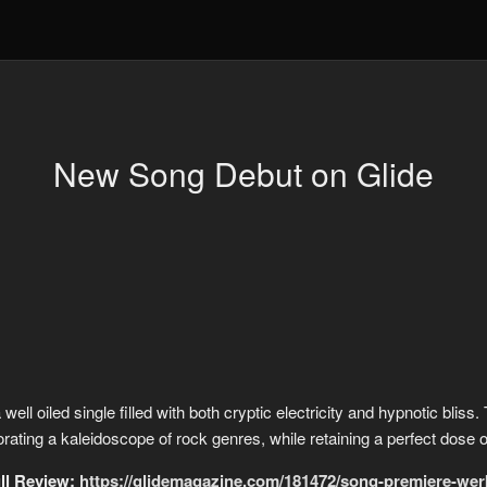
New Song Debut on Glide
ell oiled single filled with both cryptic electricity and hypnotic bliss
orating a kaleidoscope of rock genres, while retaining a perfect dose of
ll Review:
https://glidemagazine.com/181472/song-premiere-wer