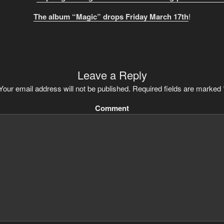
The album “Magic” drops Friday March 17th
!
Leave a Reply
Your email address will not be published.
Required fields are marked
Comment