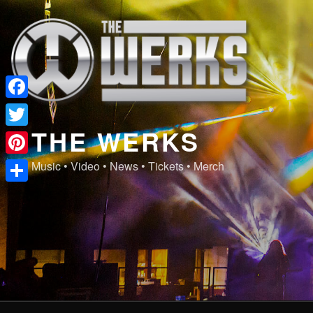
Skip
to
content
Facebook
THE WERKS
Twitter
Pinterest
Music • Video • News • Tickets • Merch
Share