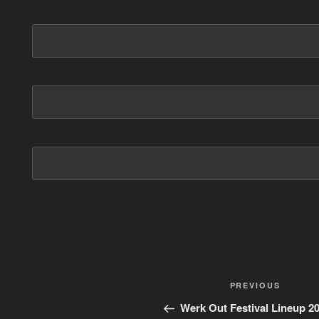
Post
PREVIOUS
Previous
Post
navigation
Werk Out Festival Lineup 2