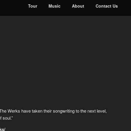
Tour
Music
About
Contact Us
. The Werks have taken their songwriting to the next level,
 soul.”
ks/