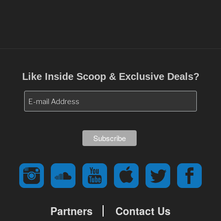
Like Inside Scoop & Exclusive Deals?
Partners
Contact Us