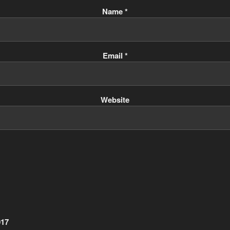
Name
*
Email
*
Website
017