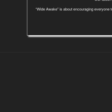
“Wide Awake” is about encouraging everyone to