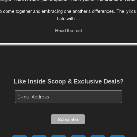
 come together and embracing one another’s differences. The lyrics a
hate with …
Read the rest
Like Inside Scoop & Exclusive Deals?