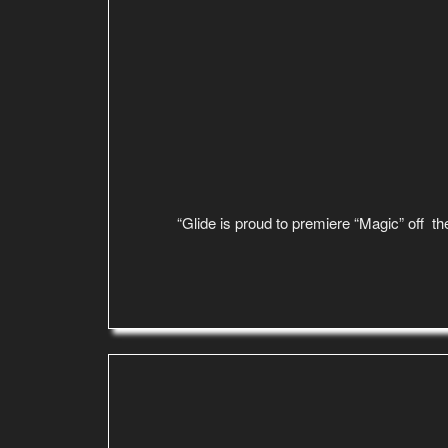
“Glide is proud to premiere “Magic” off the