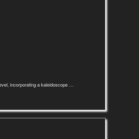
 level, incorporating a kaleidoscope …