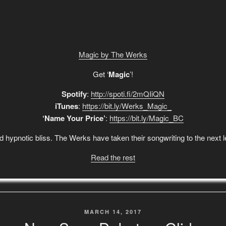
Magic by The Werks
Get ‘
Magic
’!
Spotify
:
http://spoti.fi/2mQIiQN
iTunes
:
https://bit.ly/Werks_Magic_
‘Name Your Price’
:
https://bit.ly/Magic_BC
 and hypnotic bliss. The Werks have taken their songwriting to the next
Read the rest
POSTED
MARCH 14, 2017
ON