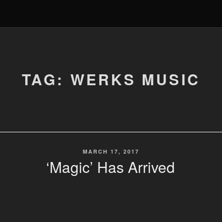
TAG: WERKS MUSIC
POSTED
MARCH 17, 2017
ON
‘Magic’ Has Arrived