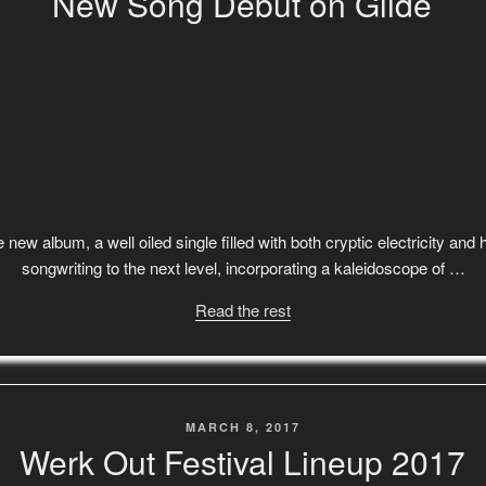
New Song Debut on Glide
 new album, a well oiled single filled with both cryptic electricity an
songwriting to the next level, incorporating a kaleidoscope of …
Read the rest
POSTED
MARCH 8, 2017
ON
Werk Out Festival Lineup 2017