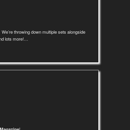
! We’re throwing down multiple sets alongside
d lots more!…
 Magazine
!