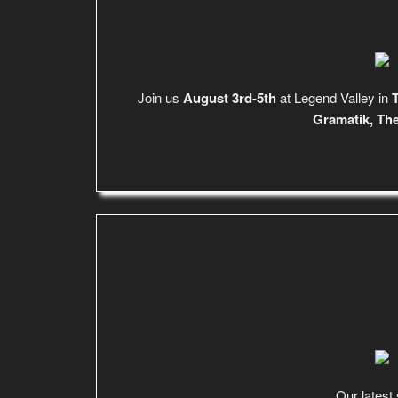
Join us
August 3rd-5th
at Legend Valley in
T
Gramatik, Th
Our latest