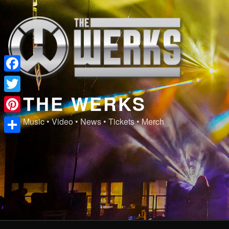
Skip
to
content
Facebook
THE WERKS
Twitter
Pinterest
Music • Video • News • Tickets • Merch
Share