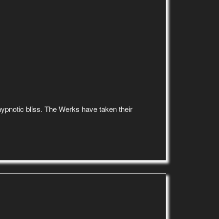
d hypnotic bliss. The Werks have taken their