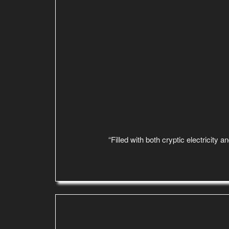
“Filled with both cryptic electricity