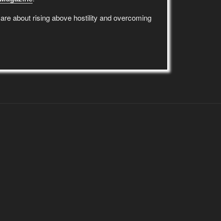
re about rising above hostility and overcoming