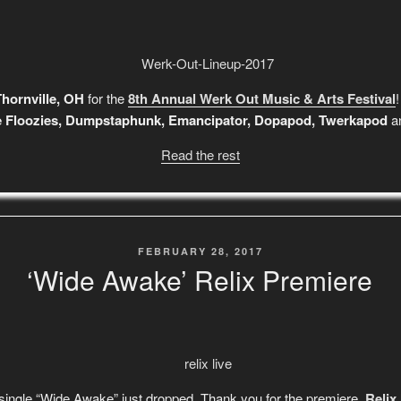
hornville, OH
for the
8th Annual Werk Out Music & Arts Festival
e Floozies, Dumpstaphunk, Emancipator, Dopapod, Twerkapod
an
Read the rest
POSTED
FEBRUARY 28, 2017
ON
‘Wide Awake’ Relix Premiere
 single “Wide Awake” just dropped. Thank you for the premiere,
Relix