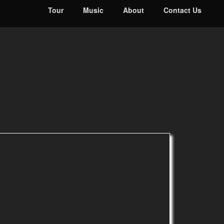
Tour
Music
About
Contact Us