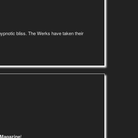
d hypnotic bliss. The Werks have taken their
 Magazine
!