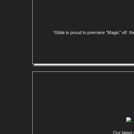
“Glide is proud to premiere “Magic” off the
Our latest