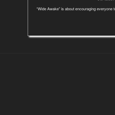
“Wide Awake” is about encouraging everyone to