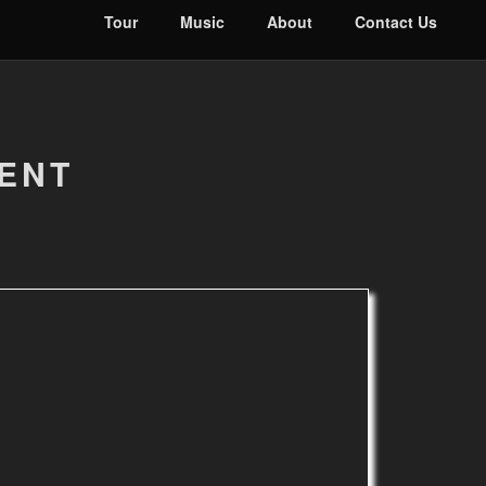
Tour
Music
About
Contact Us
DENT