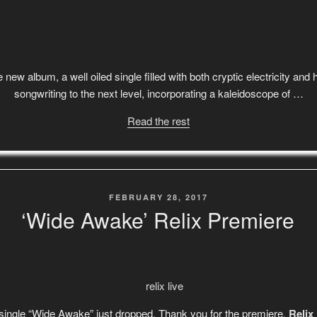
 new album, a well oiled single filled with both cryptic electricity an
songwriting to the next level, incorporating a kaleidoscope of …
Read the rest
POSTED
FEBRUARY 28, 2017
ON
‘Wide Awake’ Relix Premiere
 single “Wide Awake” just dropped. Thank you for the premiere,
Relix