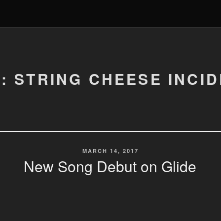
: STRING CHEESE INCI
POSTED
MARCH 14, 2017
ON
New Song Debut on Glide