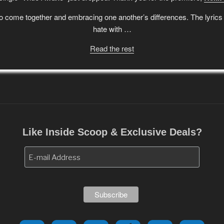
 come together and embracing one another’s differences. The lyrics a
hate with …
Read the rest
Like Inside Scoop & Exclusive Deals?