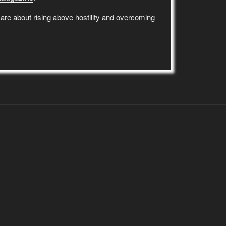
re about rising above hostility and overcoming