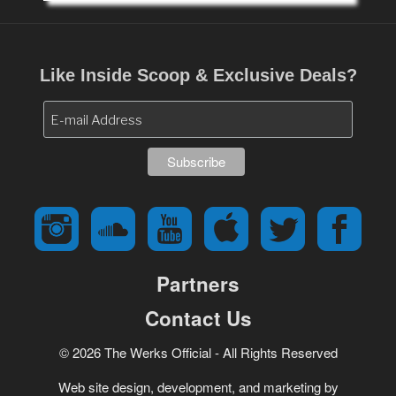
Like Inside Scoop & Exclusive Deals?
Partners
Contact Us
© 2026 The Werks Official - All Rights Reserved
Web site design, development, and marketing by