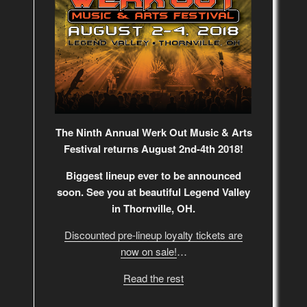
The Ninth Annual Werk Out Music & Arts
Festival returns August 2nd-4th 2018!
Biggest lineup ever to be announced
soon. See you at beautiful Legend Valley
in Thornville, OH.
Discounted pre-lineup loyalty tickets are
now on sale!
…
Read the rest