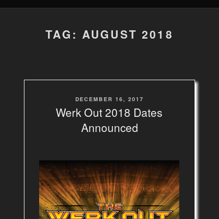
TAG: AUGUST 2018
POSTED
DECEMBER 16, 2017
ON
Werk Out 2018 Dates
Announced