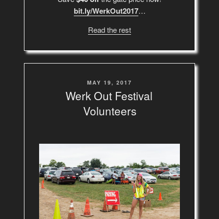
bit.ly/WerkOut2017
…
Read the rest
POSTED
MAY 19, 2017
ON
Werk Out Festival
Volunteers