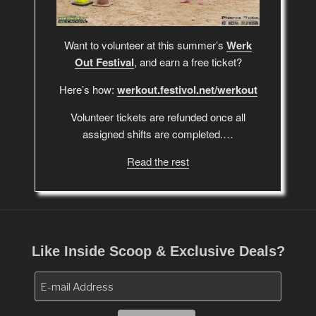
Want to volunteer at this summer’s
Werk
Out Festival
, and earn a free ticket?
Here’s how:
werkout.festivol.net/werkout
Volunteer tickets are refunded once all
assigned shifts are completed.…
Read the rest
Like Inside Scoop & Exclusive Deals?