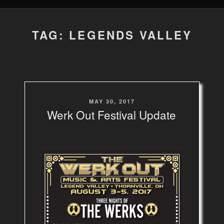
TAG: LEGENDS VALLEY
POSTED
MAY 30, 2017
ON
Werk Out Festival Update