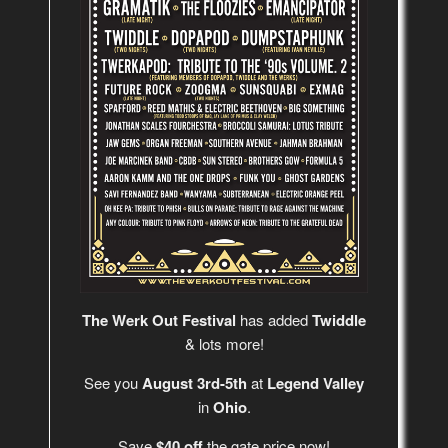
The Werk Out Festival
has added
Twiddle
& lots more!
See you
August 3rd-5th
at
Legend Valley
in
Ohio
.
Save
$40 off
the gate price now!