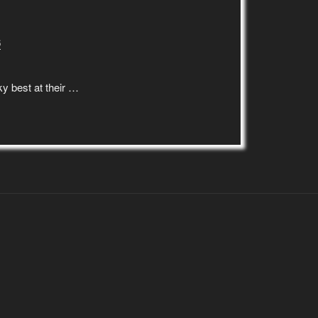
6
y best at their …