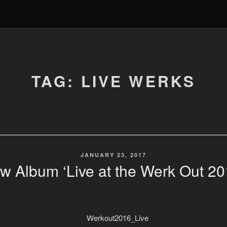
TAG: LIVE WERKS
POSTED
JANUARY 23, 2017
ON
w Album ‘Live at the Werk Out 20