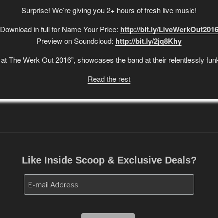
Surprise! We’re giving you 2+ hours of fresh live music!
Download in full for Name Your Price:
http://bit.ly/LiveWerkOut201
Preview on Soundcloud:
http://bit.ly/2jq8Khy
at The Werk Out 2016”, showcases the band at their relentlessly funk
Read the rest
Like Inside Scoop & Exclusive Deals?