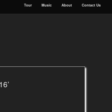
Tour
Music
About
Contact Us
16’