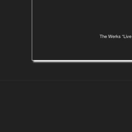
The Werks “Live 