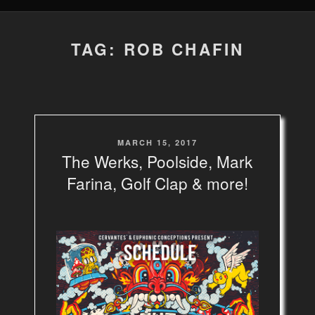
TAG: ROB CHAFIN
POSTED
MARCH 15, 2017
ON
The Werks, Poolside, Mark
Farina, Golf Clap & more!