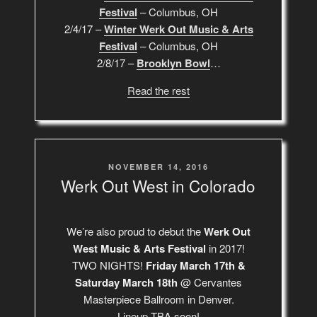
Festival
– Columbus, OH
2/4/17 –
Winter Werk Out Music & Arts
Festival
– Columbus, OH
2/8/17 –
Brooklyn Bowl
…
Read the rest
POSTED
NOVEMBER 14, 2016
ON
Werk Out West in Colorado
We’re also proud to debut the
Werk Out
West Music & Arts Festival
in 2017!
TWO NIGHTS!
Friday March 17th &
Saturday March 18th
@ Cervantes
Masterpiece Ballroom in Denver.
Lineup TBA soon!