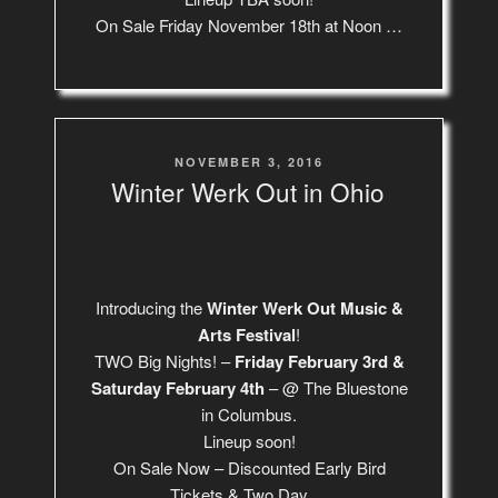
On Sale Friday November 18th at Noon …
POSTED
NOVEMBER 3, 2016
ON
Winter Werk Out in Ohio
Introducing the
Winter Werk Out Music &
Arts Festival
!
TWO Big Nights! –
Friday February 3rd &
Saturday February 4th
– @ The Bluestone
in Columbus.
Lineup soon!
On Sale Now – Discounted Early Bird
Tickets & Two Day …