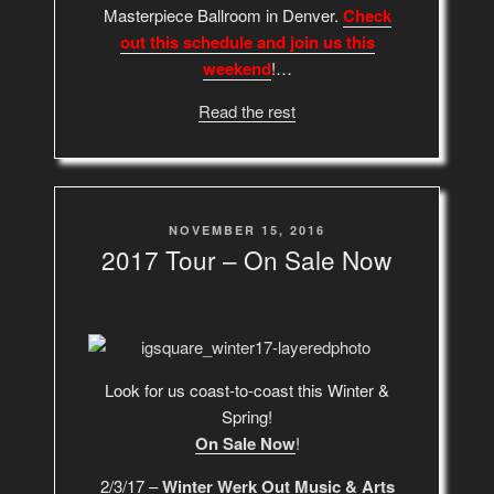
Masterpiece Ballroom in Denver.
Check
out this schedule and join us this
weekend
!…
Read the rest
POSTED
NOVEMBER 15, 2016
ON
2017 Tour – On Sale Now
Look for us coast-to-coast this Winter &
Spring!
On Sale Now
!
2/3/17 –
Winter Werk Out Music & Arts