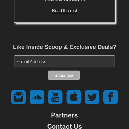
Read the rest
Like Inside Scoop & Exclusive Deals?
Partners
Contact Us