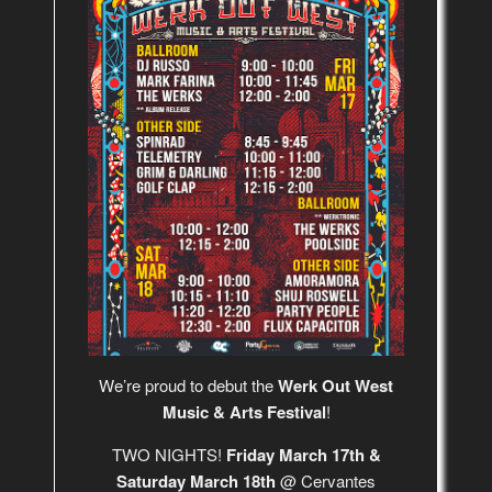
We’re proud to debut the
Werk Out West
Music & Arts Festival
!
TWO NIGHTS!
Friday March 17th &
Saturday March 18th
@ Cervantes