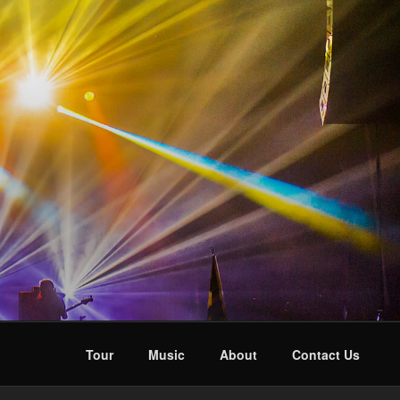
Tour
Music
About
Contact Us