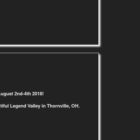
August 2nd-4th 2018!
iful Legend Valley in Thornville, OH.