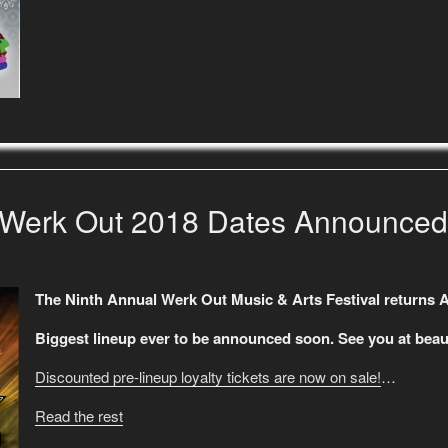
Werk Out 2018 Dates Announced
The Ninth Annual Werk Out Music & Arts Festival returns 
Biggest lineup ever to be announced soon. See you at beaut
Discounted pre-lineup loyalty tickets are now on sale!
…
Read the rest