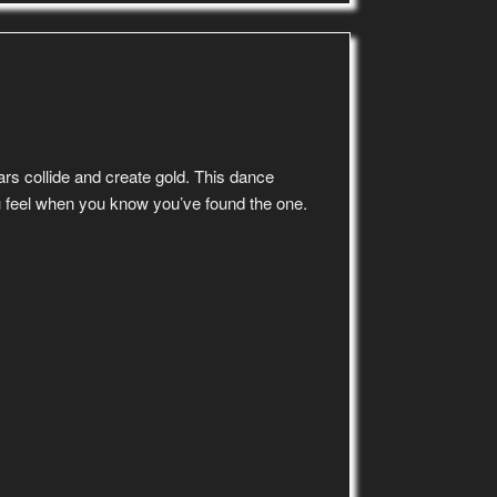
ars collide and create gold. This dance
u feel when you know you’ve found the one.