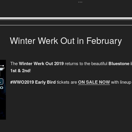
…
Winter Werk Out in February
The
Winter Werk Out 2019
returns to the beautiful
Bluestone 
1st & 2nd
!
#WWO2019 Early Bird
tickets are
ON SALE NOW
with lineu