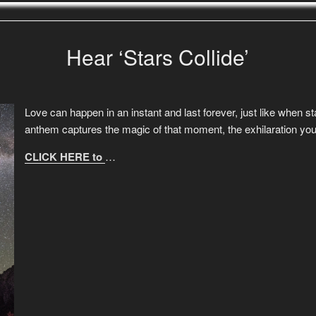
Hear ‘Stars Collide’
Love can happen in an instant and last forever, just like when st
anthem captures the magic of that moment, the exhilaration yo
CLICK HERE to
…