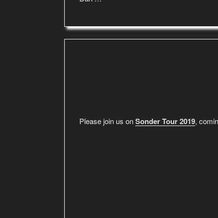
Please join us on
Sonder Tour 2019
, comin