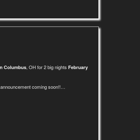
in Columbus
, OH for 2 big nights
February
p announcement coming soon!!…