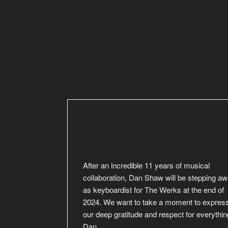
After an incredible 11 years of musical
collaboration, Dan Shaw will be stepping a
as keyboardist for The Werks at the end of
2024. We want to take a moment to expres
our deep gratitude and respect for everythin
Dan
…