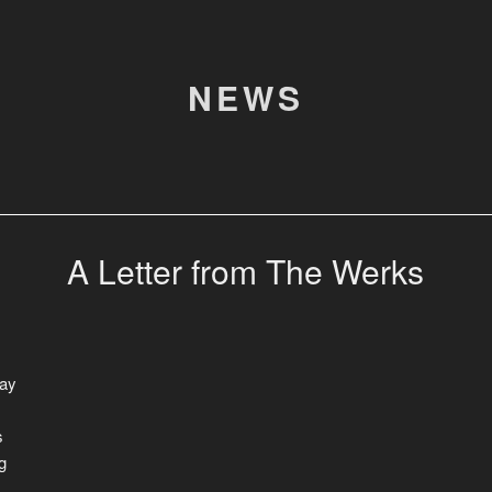
NEWS
A Letter from The Werks
way
s
g