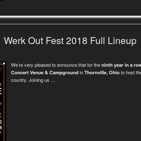
Werk Out Fest 2018 Full Lineup
We’re very pleased to announce that for the
ninth year in a ro
Concert Venue & Campground
in
Thornville, Ohio
to host th
country. Joining us …