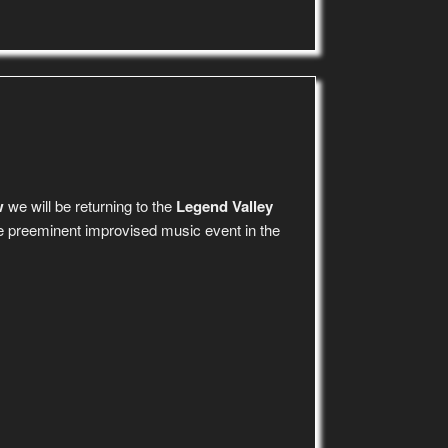
w
we will be returning to the
Legend Valley
e preeminent improvised music event in the