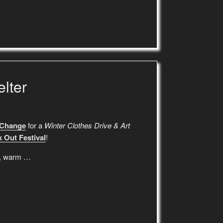
lter
 Change
for a
Winter Clothes Drive & Art
 Out Festival
!
es, warm …