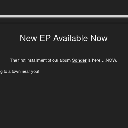
New EP Available Now
The first installment of our album
Sonder
is here….NOW.
g to a town near you!