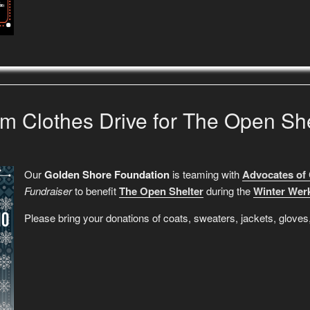
m Clothes Drive for The Open She
Our
Golden Shore Foundation
is teaming with
Advocates of
Fundraiser
to benefit
The Open Shelter
during the
Winter Werk
Please bring your donations of coats, sweaters, jackets, glov