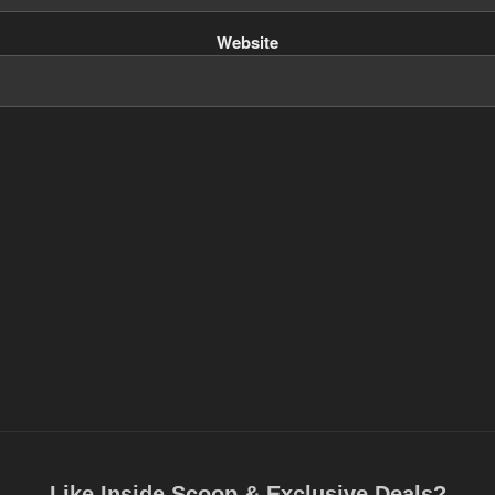
Website
Like Inside Scoop & Exclusive Deals?