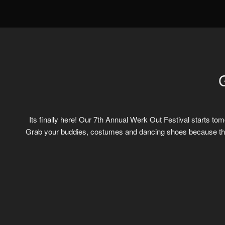
Its finally here! Our 7th Annual Werk Out Festival starts tom
Grab your buddies, costumes and dancing shoes because this 