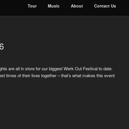
Tour
Music
About
Contact Us
6
ts are all in store for our biggest Werk Out Festival to date.
times of their lives together – that’s what makes this event