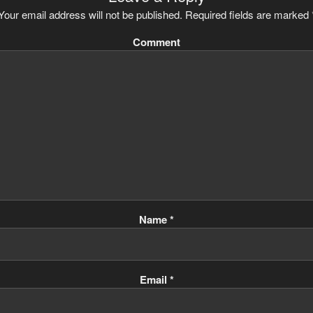
Your email address will not be published.
Required fields are marked
Comment
Name
*
Email
*