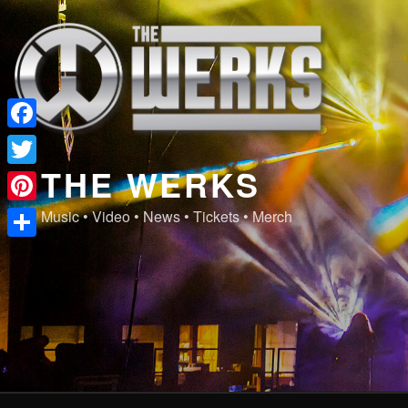
Skip
to
content
Facebook
THE WERKS
Twitter
Pinterest
Music • Video • News • Tickets • Merch
Share