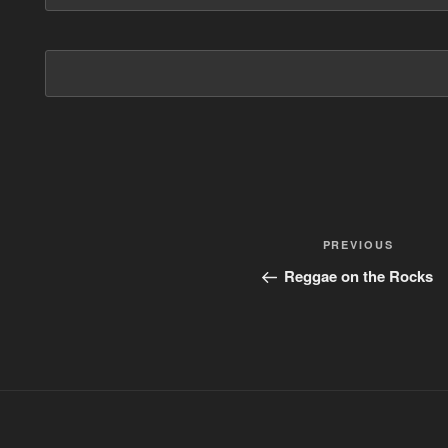
Post
PREVIOUS
Previous
Post
navigation
Reggae on the Rocks