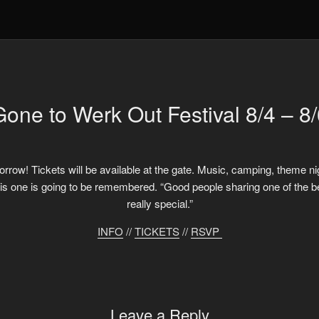
Gone to Werk Out Festival 8/4 – 8/
orrow! Tickets will be available at the gate. Music, camping, theme nigh
one is going to be remembered. “Good people sharing one of the best 
really special.”
INFO
//
TICKETS
//
RSVP
Leave a Reply