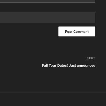
NEXT
Next
Post
Fall Tour Dates! Just announced