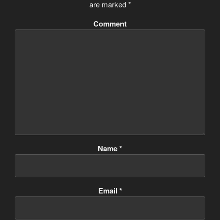
are marked
*
Comment
Name
*
Email
*