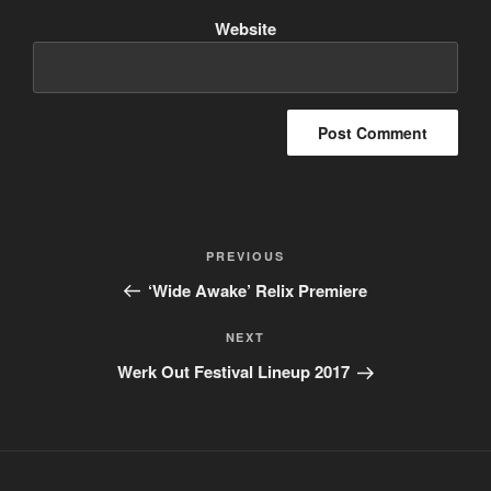
Website
Post
PREVIOUS
Previous
navigation
Post
‘Wide Awake’ Relix Premiere
NEXT
Next
Post
Werk Out Festival Lineup 2017