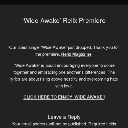
‘Wide Awake’ Relix Premiere
Our latest single “Wide Awake” just dropped. Thank you for
the premiere,
Relix Magazine
!
“Wide Awake” is about encouraging everyone to come
together and embracing one another’s differences. The
lyrics are about rising above hostility and overcoming hate
with love.
CLICK HERE TO ENJOY ‘WIDE AWAKE’
!
Leave a Reply
Your email address will not be published.
Required fields