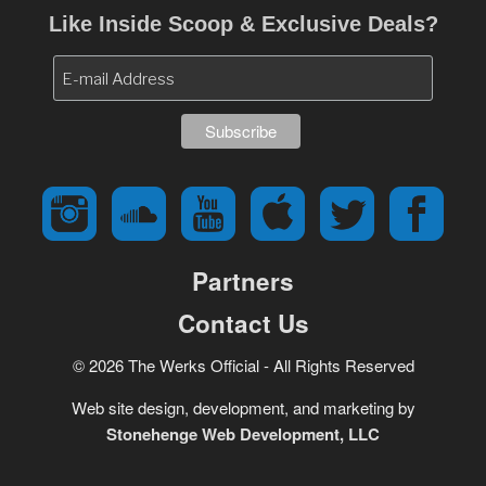
Like Inside Scoop & Exclusive Deals?
Partners
Contact Us
© 2026 The Werks Official - All Rights Reserved
Web site design, development, and marketing by
Stonehenge Web Development, LLC