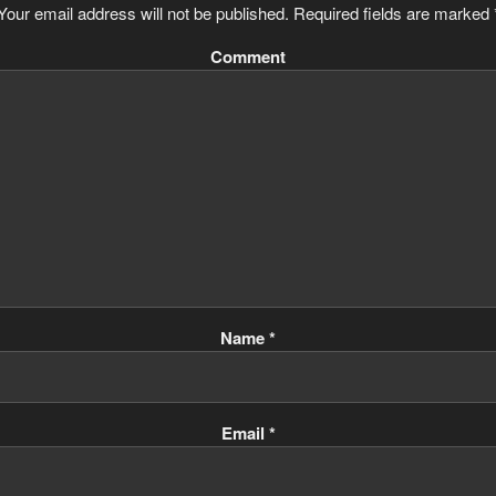
Your email address will not be published.
Required fields are marked
Comment
Name
*
Email
*