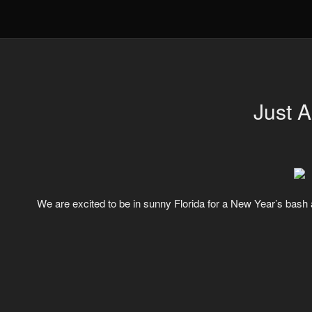
Just 
We are excited to be in sunny Florida for a New Year’s bash