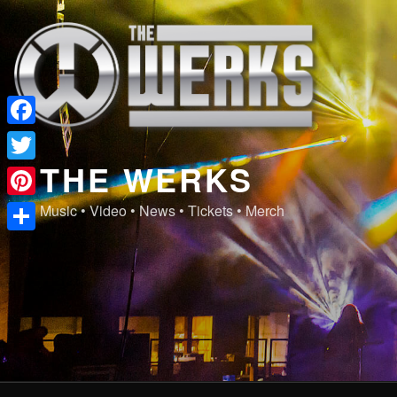
Skip
to
content
Facebook
THE WERKS
Twitter
Pinterest
Music • Video • News • Tickets • Merch
Share