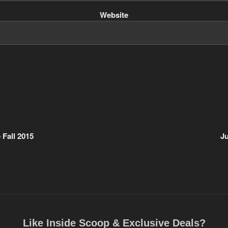
Website
Fall 2015
J
Like Inside Scoop & Exclusive Deals?