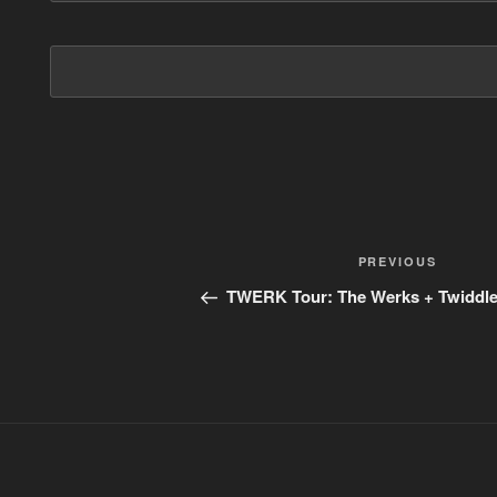
Post
PREVIOUS
Previous
Post
navigation
TWERK Tour: The Werks + Twiddle 