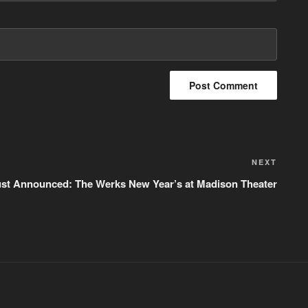
NEXT
Next
Post
ust Announced: The Werks New Year’s at Madison Theater