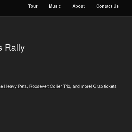
Tour
Music
About
Contact Us
 Rally
e Heavy Pets
,
Roosevelt Collier
Trio, and more! Grab tickets