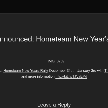
Announced: Hometeam New Year’s
 at
Hometeam New Years Rally
December 31st – January 3rd with
Th
and more information
http://bit.ly/1JVaEPd
Leave a Reply