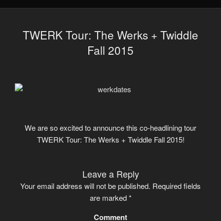
TWERK Tour: The Werks + Twiddle
Fall 2015
We are so excited to announce this co-headlining tour
TWERK Tour: The Werks + Twiddle Fall 2015!
Leave a Reply
Your email address will not be published.
Required fields
are marked
*
Comment