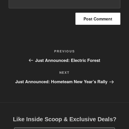
Post
PREVIOUS
Previous
navigation
Post
Just Announced: Electric Forest
NEXT
Next
Post
Just Announced: Hometeam New Year’s Rally
Like Inside Scoop & Exclusive Deals?