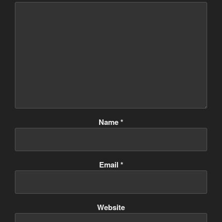
Name
*
Email
*
Website