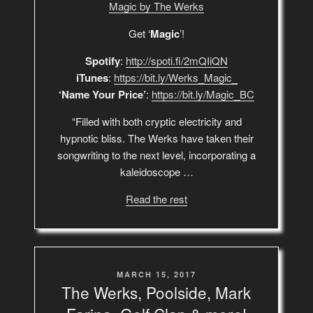
Magic by The Werks
Get ‘
Magic
’!
Spotify
:
http://spoti.fi/2mQIiQN
iTunes
:
https://bit.ly/Werks_Magic_
‘Name Your Price’
:
https://bit.ly/Magic_BC
“Filled with both cryptic electricity and
hypnotic bliss. The Werks have taken their
songwriting to the next level, incorporating a
kaleidoscope …
Read the rest
POSTED
MARCH 15, 2017
ON
The Werks, Poolside, Mark