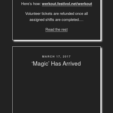
Here’s how:
werkout.festivol.net/werkout
Volunteer tickets are refunded once all
assigned shifts are completed.…
Read the rest
POSTED
MARCH 17, 2017
ON
‘Magic’ Has Arrived