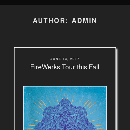
AUTHOR:
ADMIN
POSTED
JUNE 13, 2017
ON
FireWerks Tour this Fall