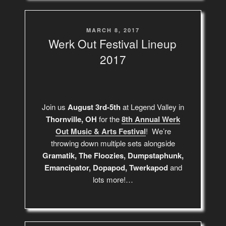
POSTED
MARCH 8, 2017
ON
Werk Out Festival Lineup
2017
Join us
August 3rd-5th
at Legend Valley in
Thornville, OH
for the
8th Annual Werk
Out Music & Arts Festival
! We’re
throwing down multiple sets alongside
Gramatik, The Floozies, Dumpstaphunk,
Emancipator, Dopapod, Twerkapod
and
lots more!…