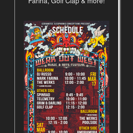
Farina, Golf Clap & more!