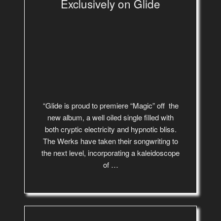
Exclusively on Glide
“Glide is proud to premiere “Magic” off the
new album, a well oiled single filled with
both cryptic electricity and hypnotic bliss.
The Werks have taken their songwriting to
the next level, incorporating a kaleidoscope
of …