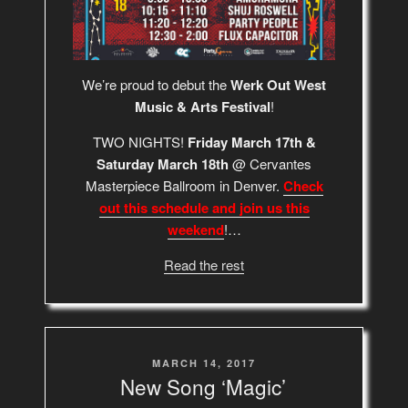
We’re proud to debut the
Werk Out West
Music & Arts Festival
!
TWO NIGHTS!
Friday March 17th &
Saturday March 18th
@ Cervantes
Masterpiece Ballroom in Denver.
Check
out this schedule and join us this
weekend
!…
Read the rest
POSTED
MARCH 14, 2017
ON
New Song ‘Magic’