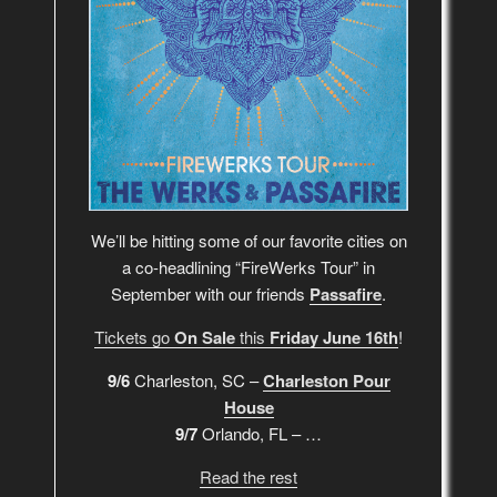
We’ll be hitting some of our favorite cities on
a co-headlining “FireWerks Tour” in
September with our friends
Passafire
.
Tickets go
On Sale
this
Friday June 16th
!
9/6
Charleston, SC –
Charleston Pour
House
9/7
Orlando, FL – …
Read the rest