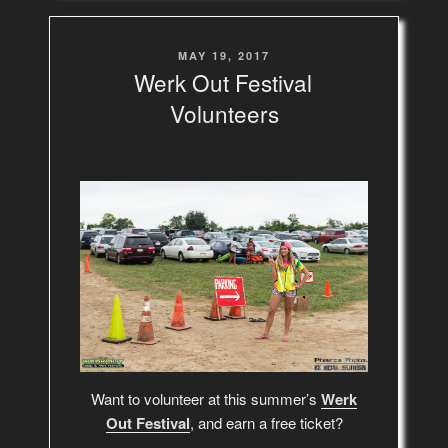
POSTED
MAY 19, 2017
ON
Werk Out Festival
Volunteers
Want to volunteer at this summer’s
Werk
Out Festival
, and earn a free ticket?