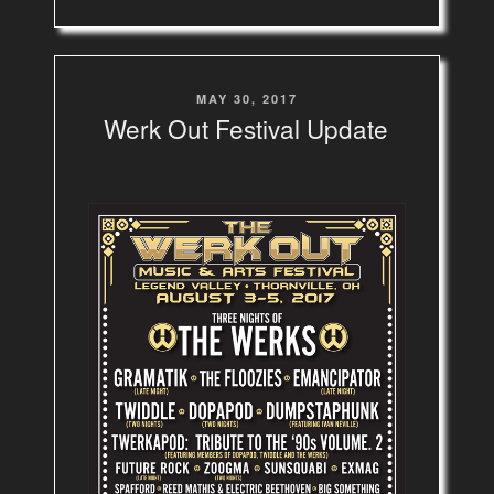
POSTED
MAY 30, 2017
ON
Werk Out Festival Update