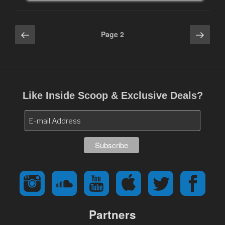
Posts
Previous
Next
Page
2
page
page
navigation
Like Inside Scoop & Exclusive Deals?
Partners