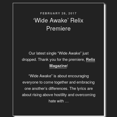
POSTED
FEBRUARY 28, 2017
ON
‘Wide Awake’ Relix
Premiere
Our latest single “Wide Awake” just
dropped. Thank you for the premiere,
Relix
Magazine
!
“Wide Awake” is about encouraging
everyone to come together and embracing
one another’s differences. The lyrics are
about rising above hostility and overcoming
hate with …