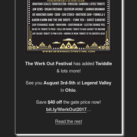
The Werk Out Festival
has added
Twiddle
& lots more!
See you
August 3rd-5th
at
Legend Valley
in
Ohio
.
Save
$40 off
the gate price now!
bit.ly/WerkOut2017
…
Read the rest