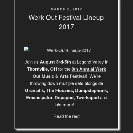
POSTED
MARCH 8, 2017
ON
Werk Out Festival Lineup
2017
Join us
August 3rd-5th
at Legend Valley in
Thornville, OH
for the
8th Annual Werk
Out Music & Arts Festival
! We’re
throwing down multiple sets alongside
Gramatik, The Floozies, Dumpstaphunk,
Emancipator, Dopapod, Twerkapod
and
lots more!…
Read the rest