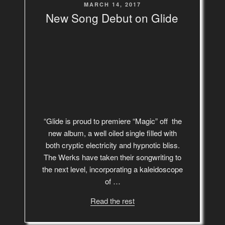
POSTED
MARCH 14, 2017
ON
New Song Debut on Glide
“Glide is proud to premiere “Magic” off the
new album, a well oiled single filled with
both cryptic electricity and hypnotic bliss.
The Werks have taken their songwriting to
the next level, incorporating a kaleidoscope
of …
Read the rest